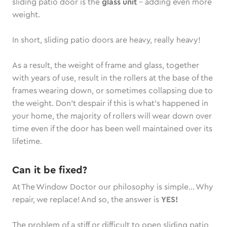
sliding patio door is the
glass unit
– adding even more
weight.
In short, sliding patio doors are heavy, really heavy!
As a result, the weight of frame and glass, together
with years of use, result in the rollers at the base of the
frames wearing down, or sometimes collapsing due to
the weight. Don’t despair if this is what’s happened in
your home, the majority of rollers will wear down over
time even if the door has been well maintained over its
lifetime.
Can it be fixed?
At The Window Doctor our philosophy is simple… Why
repair, we replace! And so, the answer is
YES!
The problem of a stiff or difficult to open sliding patio