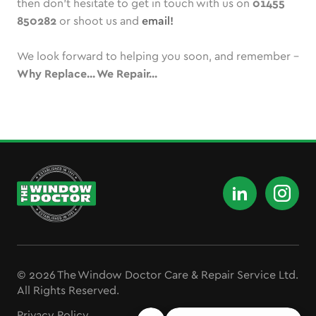
then don’t hesitate to get in touch with us on
01455
850282
or shoot us and
email!
We look forward to helping you soon, and remember -
Why Replace... We Repair...
© 2026 The Window Doctor Care & Repair Service Ltd.
All Rights Reserved.
Privacy Policy