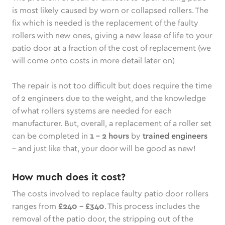
is most likely caused by worn or collapsed rollers. The
fix which is needed is the replacement of the faulty
rollers with new ones, giving a new lease of life to your
patio door at a fraction of the cost of replacement (we
will come onto costs in more detail later on)
The repair is not too difficult but does require the time
of 2 engineers due to the weight, and the knowledge
of what rollers systems are needed for each
manufacturer. But, overall, a replacement of a roller set
can be completed in
1 – 2 hours
by
trained engineers
– and just like that, your door will be good as new!
How much does it cost?
The costs involved to replace faulty patio door rollers
ranges from
£240 - £340
. This process includes the
removal of the patio door, the stripping out of the