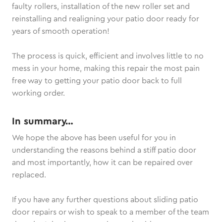
faulty rollers, installation of the new roller set and
reinstalling and realigning your patio door ready for
years of smooth operation!
The process is quick, efficient and involves little to no
mess in your home, making this repair the most pain
free way to getting your patio door back to full
working order.
In summary…
We hope the above has been useful for you in
understanding the reasons behind a stiff patio door
and most importantly, how it can be repaired over
replaced.
If you have any further questions about sliding patio
door repairs or wish to speak to a member of the team