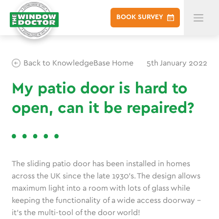
BOOK
SURVEY
Back to KnowledgeBase Home
5th January 2022
My patio door is hard to
open, can it be repaired?
The sliding patio door has been installed in homes
across the UK since the late 1930’s. The design allows
maximum light into a room with lots of glass while
keeping the functionality of a wide access doorway –
it’s the multi-tool of the door world!