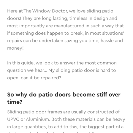
Here at The Window Doctor, we love sliding patio
doors! They are long lasting, timeless in design and
most importantly are manufactured in such a way that
if something does happen to break, in most situations’
repairs can be undertaken saving you time, hassle and
money!
In this guide, we look to answer the most common
question we hear… My sliding patio door is hard to
open, can it be repaired?
So why do patio doors become stiff over
time?
Sliding patio door frames are usually constructed of
UPVC or Aluminium. Both these materials can be heavy
in large quantities, to add to this, the biggest part of a