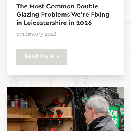
The Most Common Double
Glazing Problems We’re Fixing
in Leicestershire in 2026
6th January 2026
Read More