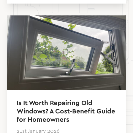
Is It Worth Repairing Old
Windows? A Cost-Benefit Guide
for Homeowners
21st January 2026