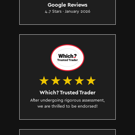
Google Reviews
4.7 Stars · January 2026
Which? Trusted Trader
After undergoing rigorous assessment,
we are thrilled to be endorsed!