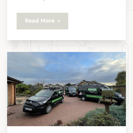
Read More