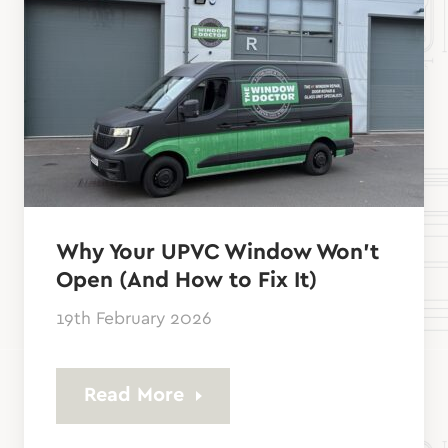
Why Your UPVC Window Won’t
Open (And How to Fix It)
19th February 2026
Read More