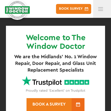
BOOK
SURVEY
Welcome to The
Window Doctor
We are the Midlands' No. 1 Window
Repair, Door Repair, and Glass Unit
Replacement Specialists
Proudly rated 'Excellent' on Trustpilot
BOOK A SURVEY