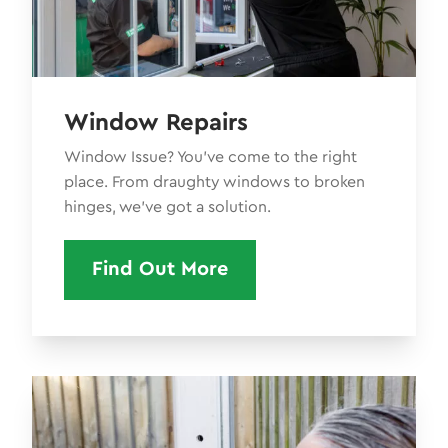
Window Repairs
Window Issue? You’ve come to the right
place. From draughty windows to broken
hinges, we've got a solution.
Find Out More