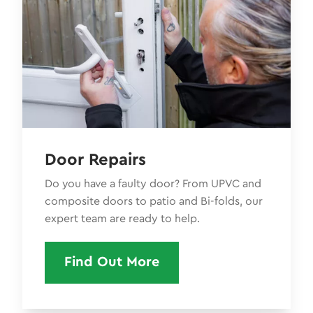
Door Repairs
Do you have a faulty door? From UPVC and
composite doors to patio and Bi-folds, our
expert team are ready to help.
Find Out More