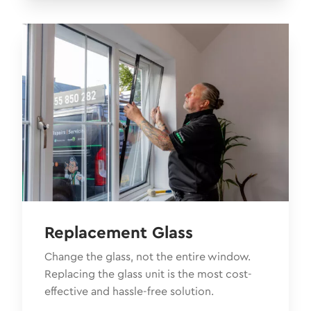
Replacement Glass
Change the glass, not the entire window.
Replacing the glass unit is the most cost-
effective and hassle-free solution.