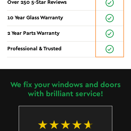
Over 250 5-Star Reviews
10 Year Glass Warranty
2 Year Parts Warranty
Professional & Trusted
We fix your windows and doors
with brilliant service!