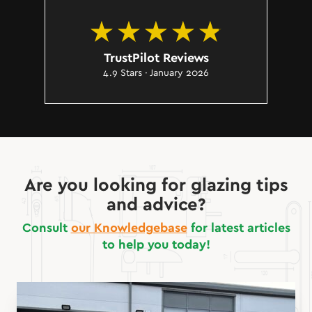
TrustPilot Reviews
4.9 Stars · January 2026
Are you looking for glazing tips
and advice?
Consult
our Knowledgebase
for latest articles
to help you today!