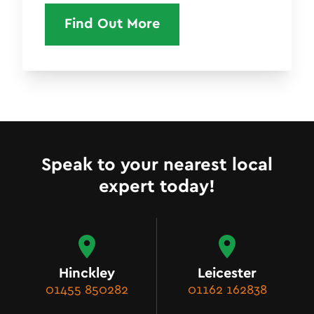
Find Out More
Speak to your nearest local
expert today!
Hinckley
Leicester
01455 850282
01162 162838