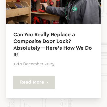
Can You Really Replace a
Composite Door Lock?
Absolutely—Here’s How We Do
It!
12th December 2025
Read More