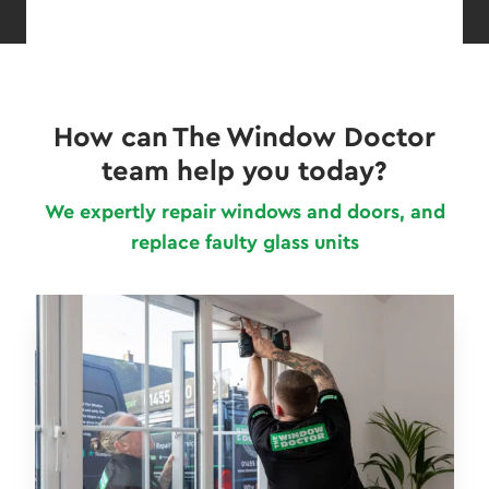
How can The Window Doctor
team help you today?
We expertly repair windows and doors, and
replace faulty glass units