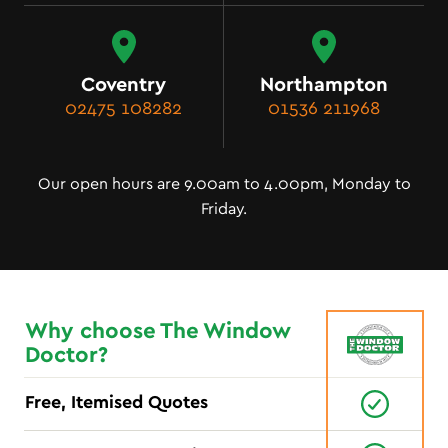
Coventry
Northampton
02475 108282
01536 211968
Our open hours are 9.00am to 4.00pm, Monday to
Friday.
Why choose The Window
Doctor?
Free, Itemised Quotes